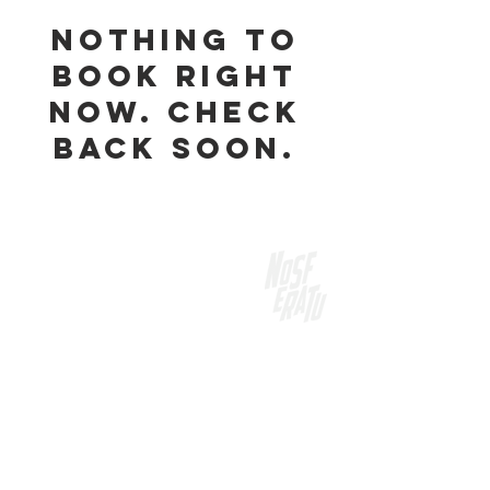
Nothing to
book right
now. Check
back soon.
Our Range
MANDRAKE CUCUMBER AND MINT GIN
NOSFERATU BLOOD ORANGE GIN
GISELLE PAVLOVA GIN
BUNYIP STICKY GIN
NOCTURRO FIG GIN
DEAD DRY VODKA
DEAD DRY GIN
DEAD DRY GARNISH
DEATH AND TAXES DRY GIN
NOSFERATU RYE + CORN WHISKEY