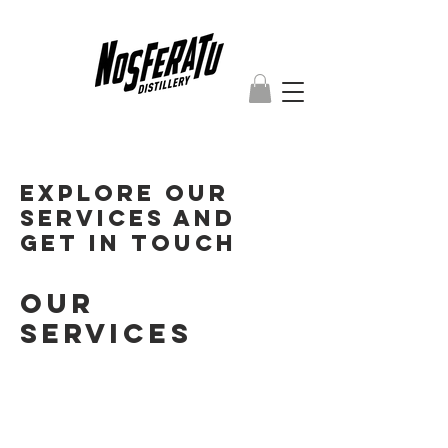
Explore our
services and
get in touch
Our
Services