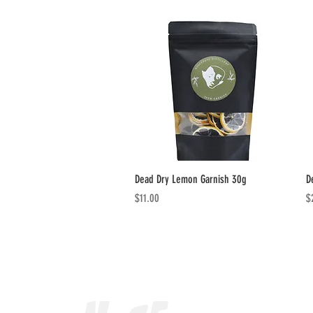
Quick View
Dead Dry Lemon Garnish 30g
D
Price
Pr
$11.00
$
Our Range
MANDRAKE CUCUM
NOSFERATU BLOO