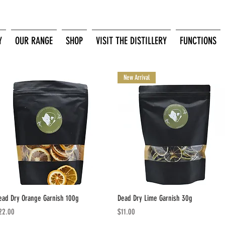
Y
OUR RANGE
SHOP
VISIT THE DISTILLERY
FUNCTIONS
New Arrival
Quick View
Quick View
ead Dry Orange Garnish 100g
Dead Dry Lime Garnish 30g
ice
Price
22.00
$11.00