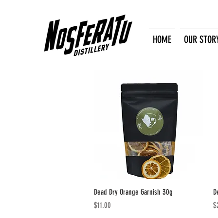
HOME
OUR STOR
Quick View
Dead Dry Orange Garnish 30g
D
Price
Pr
$11.00
$