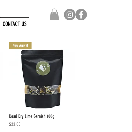
CONTACT US
New Arrival
Quick View
Dead Dry Lime Garnish 100g
Price
$22.00